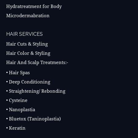
Hydratreatment for Body
Microdermabration
HAIR SERVICES
Hair Cuts & Styling
Hair Color & Styling
Hair And Scalp Treatments:-
• Hair Spas
• Deep Conditioning
• Straightening/ Rebonding
• Cysteine
• Nanoplastia
• Bluetox (Taninoplastia)
• Keratin