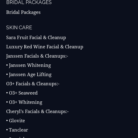
BRIDAL PACKAGES
Bridal Packages
SKIN CARE
Sara Fruit Facial & Cleanup
Luxury Red Wine Facial & Cleanup
Janssen Facials & Cleanups:-
• Janssen Whitening
• Janssen Age Lifting
O3+ Facials & Cleanups:-
• O3+ Seaweed
• O3+ Whitening
Cheryl’s Facials & Cleanups:-
• Glovite
• Tanclear