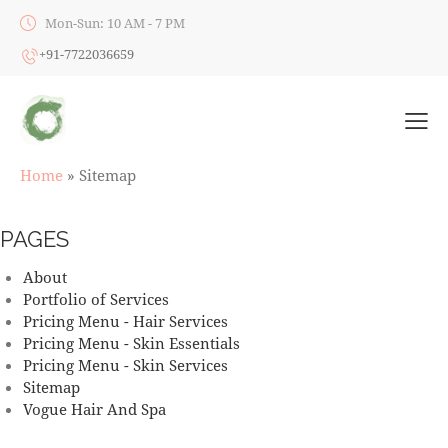
Mon-Sun: 10 AM - 7 PM
+91-7722036659
Home
»
Sitemap
PAGES
About
Portfolio of Services
Pricing Menu - Hair Services
Pricing Menu - Skin Essentials
Pricing Menu - Skin Services
Sitemap
Vogue Hair And Spa