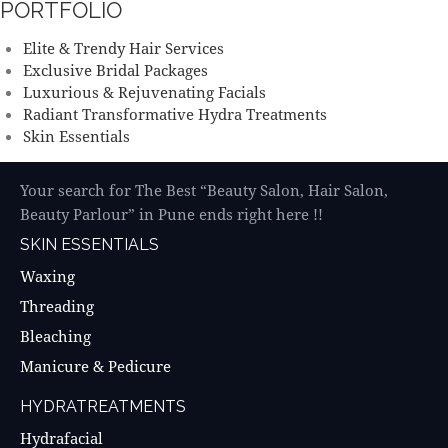
PORTFOLIO
Elite & Trendy Hair Services
Exclusive Bridal Packages
Luxurious & Rejuvenating Facials
Radiant Transformative Hydra Treatments
Skin Essentials
Your search for The Best “Beauty Salon, Hair Salon,
Beauty Parlour” in Pune ends right here !!
SKIN ESSENTIALS
Waxing
Threading
Bleaching
Manicure & Pedicure
HYDRATREATMENTS
Hydrafacial