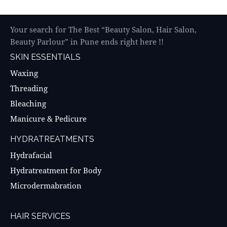
Your search for The Best “Beauty Salon, Hair Salon,
Beauty Parlour” in Pune ends right here !!
SKIN ESSENTIALS
Waxing
Threading
Bleaching
Manicure & Pedicure
HYDRATREATMENTS
Hydrafacial
Hydratreatment for Body
Microdermabration
HAIR SERVICES