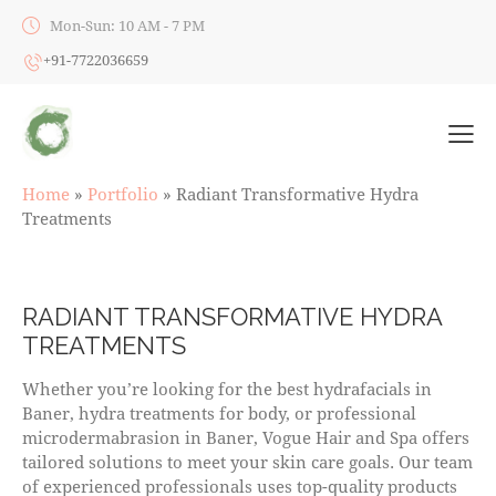
Mon-Sun: 10 AM - 7 PM
+91-7722036659
Home
»
Portfolio
»
Radiant Transformative Hydra
Treatments
RADIANT TRANSFORMATIVE HYDRA
TREATMENTS
Whether you’re looking for the best hydrafacials in
Baner, hydra treatments for body, or professional
microdermabrasion in Baner, Vogue Hair and Spa offers
tailored solutions to meet your skin care goals. Our team
of experienced professionals uses top-quality products