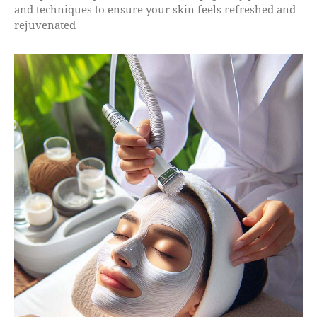
and techniques to ensure your skin feels refreshed and
rejuvenated