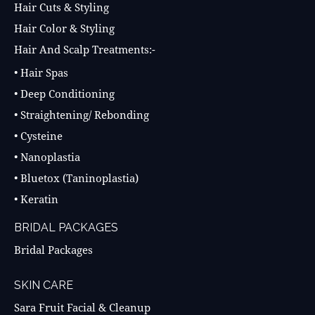
Hair Cuts & Styling
Hair Color & Styling
Hair And Scalp Treatments:-
• Hair Spas
• Deep Conditioning
• Straightening/ Rebonding
• Cysteine
• Nanoplastia
• Bluetox (Taninoplastia)
• Keratin
BRIDAL PACKAGES
Bridal Packages
SKIN CARE
Sara Fruit Facial & Cleanup