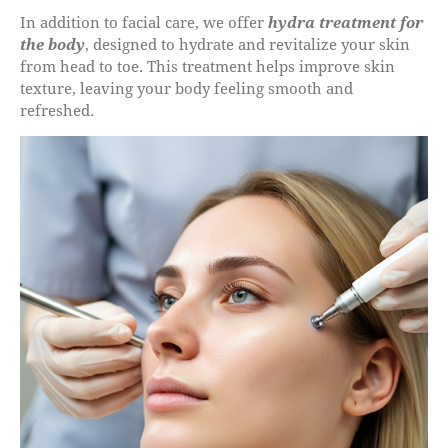
In addition to facial care, we offer
hydra treatment for
the body
, designed to hydrate and revitalize your skin
from head to toe. This treatment helps improve skin
texture, leaving your body feeling smooth and
refreshed.