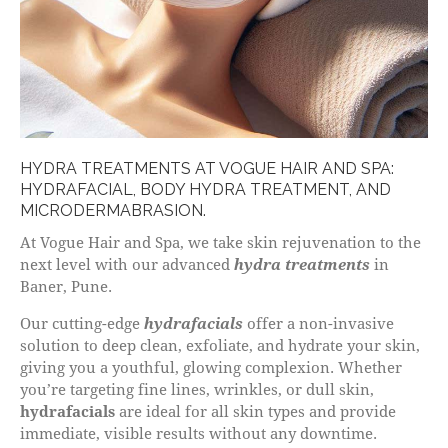
HYDRA TREATMENTS AT VOGUE HAIR AND SPA:
HYDRAFACIAL, BODY HYDRA TREATMENT, AND
MICRODERMABRASION.
At Vogue Hair and Spa, we take skin rejuvenation to the
next level with our advanced
hydra treatments
in
Baner, Pune.
Our cutting-edge
hydrafacials
offer a non-invasive
solution to deep clean, exfoliate, and hydrate your skin,
giving you a youthful, glowing complexion. Whether
you’re targeting fine lines, wrinkles, or dull skin,
hydrafacials
are ideal for all skin types and provide
immediate, visible results without any downtime.