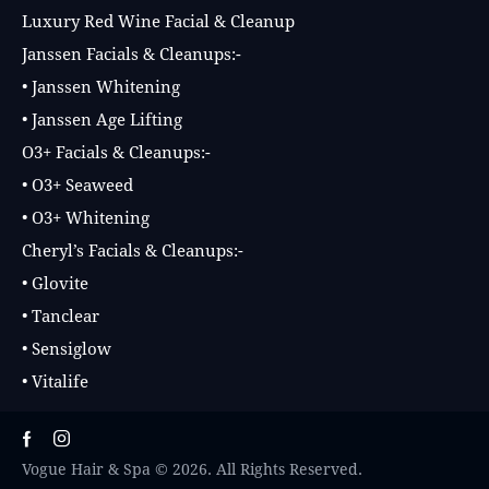
Luxury Red Wine Facial & Cleanup
Janssen Facials & Cleanups:-
• Janssen Whitening
• Janssen Age Lifting
O3+ Facials & Cleanups:-
• O3+ Seaweed
• O3+ Whitening
Cheryl’s Facials & Cleanups:-
• Glovite
• Tanclear
• Sensiglow
• Vitalife
Vogue Hair & Spa © 2026. All Rights Reserved.