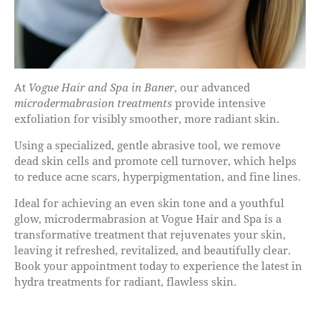
At
Vogue Hair and Spa in Baner
, our advanced
microdermabrasion treatments
provide intensive
exfoliation for visibly smoother, more radiant skin.
Using a specialized, gentle abrasive tool, we remove
dead skin cells and promote cell turnover, which helps
to reduce acne scars, hyperpigmentation, and fine lines.
Ideal for achieving an even skin tone and a youthful
glow, microdermabrasion at Vogue Hair and Spa is a
transformative treatment that rejuvenates your skin,
leaving it refreshed, revitalized, and beautifully clear.
Book your appointment today to experience the latest in
hydra treatments for radiant, flawless skin.