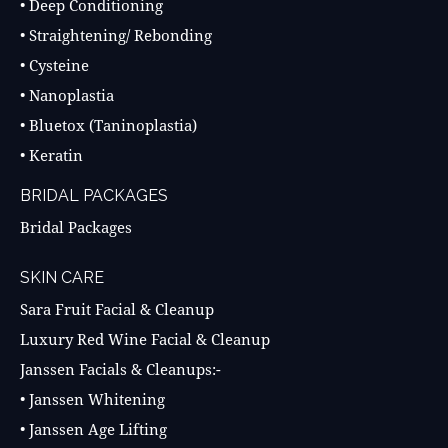
• Deep Conditioning
• Straightening/ Rebonding
• Cysteine
• Nanoplastia
• Bluetox (Taninoplastia)
• Keratin
BRIDAL PACKAGES
Bridal Packages
SKIN CARE
Sara Fruit Facial & Cleanup
Luxury Red Wine Facial & Cleanup
Janssen Facials & Cleanups:-
• Janssen Whitening
• Janssen Age Lifting