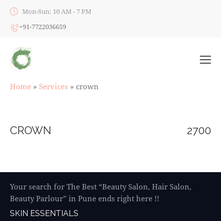
Mon-Sun: 10 AM - 7 PM
+91-7722036659
Home
»
Services
»
crown
CROWN
2700
Your search for The Best “Beauty Salon, Hair Salon,
Beauty Parlour” in Pune ends right here !!
SKIN ESSENTIALS