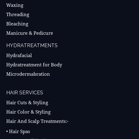
Waxing
Threading
Bleaching
Manicure & Pedicure
HYDRATREATMENTS
Hydrafacial
Hydratreatment for Body
Microdermabration
HAIR SERVICES
Hair Cuts & Styling
Hair Color & Styling
Hair And Scalp Treatments:-
• Hair Spas