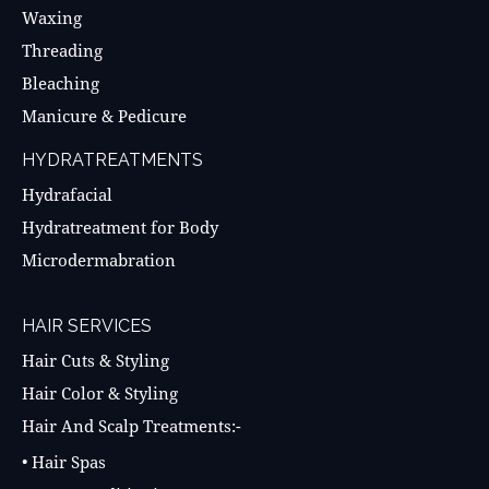
Waxing
Threading
Bleaching
Manicure & Pedicure
HYDRATREATMENTS
Hydrafacial
Hydratreatment for Body
Microdermabration
HAIR SERVICES
Hair Cuts & Styling
Hair Color & Styling
Hair And Scalp Treatments:-
• Hair Spas