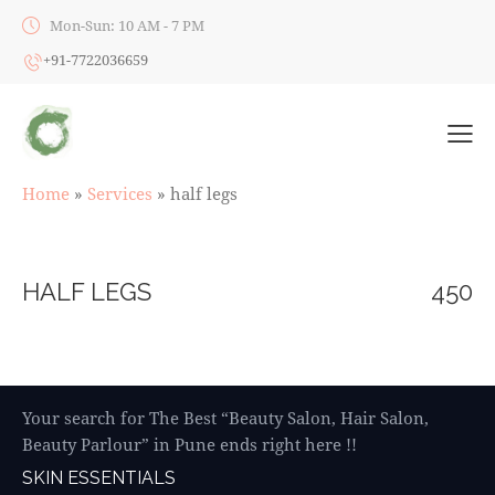
Mon-Sun: 10 AM - 7 PM
+91-7722036659
Home
»
Services
»
half legs
HALF LEGS
450
Your search for The Best “Beauty Salon, Hair Salon,
Beauty Parlour” in Pune ends right here !!
SKIN ESSENTIALS