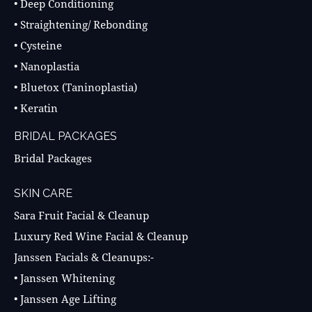
• Deep Conditioning
• Straightening/ Rebonding
• Cysteine
• Nanoplastia
• Bluetox (Taninoplastia)
• Keratin
BRIDAL PACKAGES
Bridal Packages
SKIN CARE
Sara Fruit Facial & Cleanup
Luxury Red Wine Facial & Cleanup
Janssen Facials & Cleanups:-
• Janssen Whitening
• Janssen Age Lifting