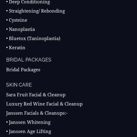
• Deep Conditioning
• Straightening/ Rebonding
• Cysteine
• Nanoplastia
• Bluetox (Taninoplastia)
• Keratin
BRIDAL PACKAGES
Bridal Packages
SKIN CARE
Sara Fruit Facial & Cleanup
Luxury Red Wine Facial & Cleanup
Janssen Facials & Cleanups:-
• Janssen Whitening
• Janssen Age Lifting