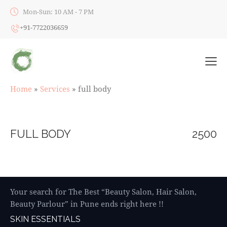
Mon-Sun: 10 AM - 7 PM
+91-7722036659
Home
»
Services
»
full body
FULL BODY
2500
Your search for The Best “Beauty Salon, Hair Salon,
Beauty Parlour” in Pune ends right here !!
SKIN ESSENTIALS