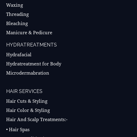
Waxing
Threading
Bleaching
Manicure & Pedicure
HYDRATREATMENTS
Hydrafacial
Hydratreatment for Body
Microdermabration
HAIR SERVICES
Hair Cuts & Styling
Hair Color & Styling
Hair And Scalp Treatments:-
• Hair Spas