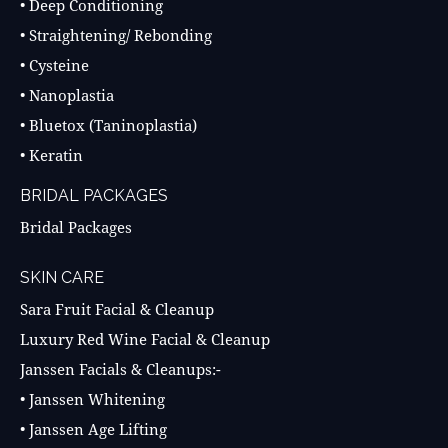
• Deep Conditioning
• Straightening/ Rebonding
• Cysteine
• Nanoplastia
• Bluetox (Taninoplastia)
• Keratin
BRIDAL PACKAGES
Bridal Packages
SKIN CARE
Sara Fruit Facial & Cleanup
Luxury Red Wine Facial & Cleanup
Janssen Facials & Cleanups:-
• Janssen Whitening
• Janssen Age Lifting