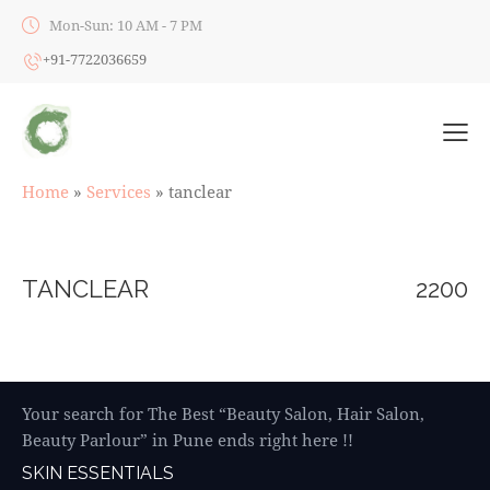
Mon-Sun: 10 AM - 7 PM
+91-7722036659
Home
»
Services
»
tanclear
TANCLEAR
2200
Your search for The Best “Beauty Salon, Hair Salon,
Beauty Parlour” in Pune ends right here !!
SKIN ESSENTIALS