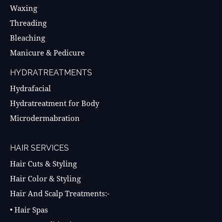
Waxing
Threading
Bleaching
Manicure & Pedicure
HYDRATREATMENTS
Hydrafacial
Hydratreatment for Body
Microdermabration
HAIR SERVICES
Hair Cuts & Styling
Hair Color & Styling
Hair And Scalp Treatments:-
• Hair Spas